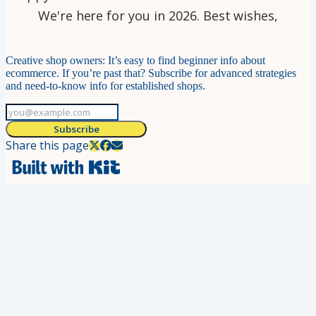
We're here for you in 2026. Best wishes,
Creative shop owners: It’s easy to find beginner info about
ecommerce. If you’re past that? Subscribe for advanced strategies
and need-to-know info for established shops.
Subscribe
Share this page