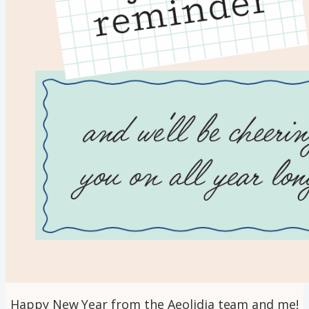
Happy New Year from the Aeolidia team and me!