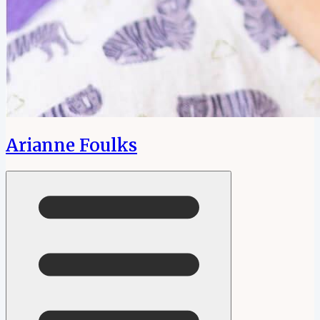
Arianne Foulks
Open menu