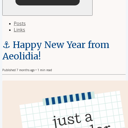
Posts
Links
⚓️ Happy New Year from
Aeolidia!
Published
7 months ago
•
1
min read