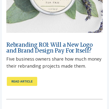
Rebranding ROI: Will a New Logo
and Brand Design Pay For Itself?
Five business owners share how much money
their rebranding projects made them.
READ ARTICLE