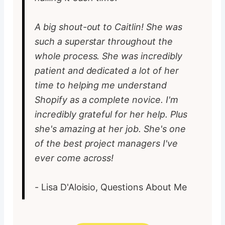
A big shout-out to Caitlin! She was
such a superstar throughout the
whole process. She was incredibly
patient and dedicated a lot of her
time to helping me understand
Shopify as a complete novice. I'm
incredibly grateful for her help. Plus
she's amazing at her job. She's one
of the best project managers I've
ever come across!
- Lisa D'Aloisio, Questions About Me