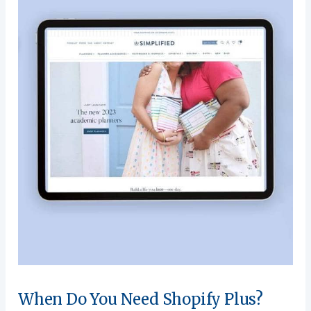
When Do You Need Shopify Plus?