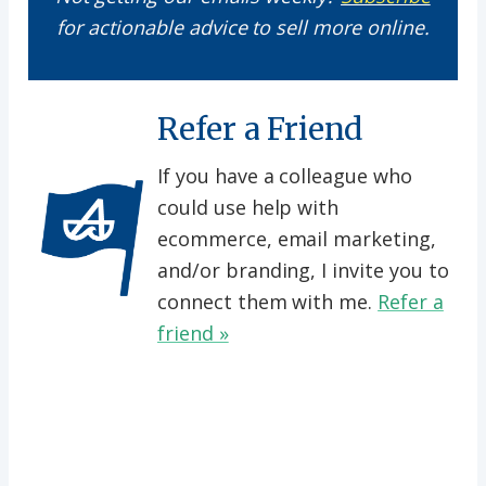
for actionable advice to sell more online.
Refer a Friend
If you have a colleague who
could use help with
ecommerce, email marketing,
and/or branding, I invite you to
connect them with me.
Refer a
friend »