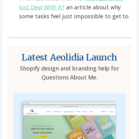
Just Deal With It?
an article about why
some tasks feel just impossible to get to.
Latest Aeolidia Launch
Shopify design and branding help for
Questions About Me.