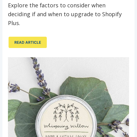
Explore the factors to consider when
deciding if and when to upgrade to Shopify
Plus.
READ ARTICLE