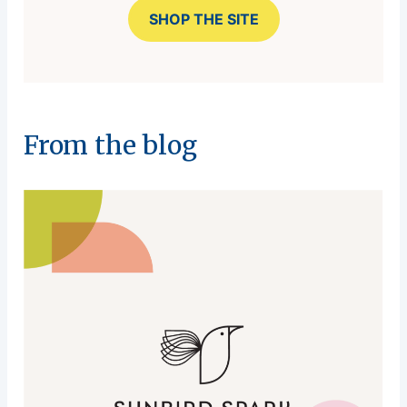
SHOP THE SITE
From the blog