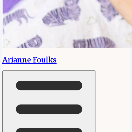
Arianne Foulks
Open menu