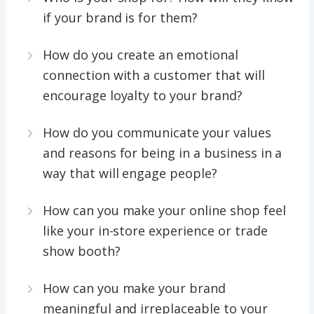
if your brand is for them?
How do you create an emotional
connection with a customer that will
encourage loyalty to your brand?
How do you communicate your values
and reasons for being in a business in a
way that will engage people?
How can you make your online shop feel
like your in-store experience or trade
show booth?
How can you make your brand
meaningful and irreplaceable to your