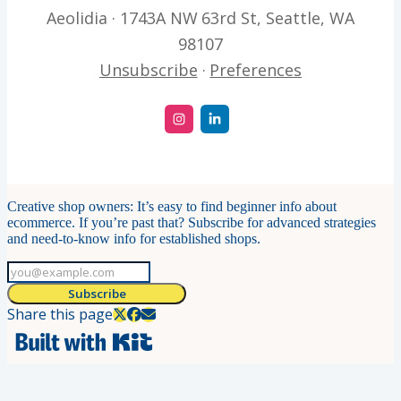
Aeolidia · 1743A NW 63rd St, Seattle, WA
98107
Unsubscribe
·
Preferences
Creative shop owners: It’s easy to find beginner info about
ecommerce. If you’re past that? Subscribe for advanced strategies
and need-to-know info for established shops.
Subscribe
Share this page