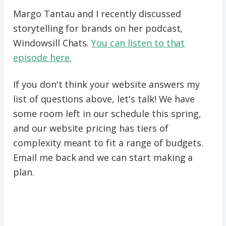
Margo Tantau and I recently discussed
storytelling for brands on her podcast,
Windowsill Chats.
You can listen to that
episode here.
If you don't think your website answers my
list of questions above, let's talk! We have
some room left in our schedule this spring,
and our website pricing has tiers of
complexity meant to fit a range of budgets.
Email me back and we can start making a
plan.