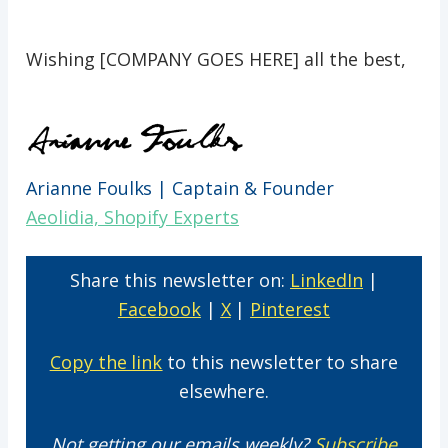
Wishing [COMPANY GOES HERE] all the best,
Arianne Foulks | Captain & Founder
Aeolidia, Shopify Experts
Share this newsletter on:
LinkedIn
|
Facebook
|
X
|
Pinterest
Copy the link
to this newsletter to share
elsewhere.
Not getting our emails weekly?
Subscribe