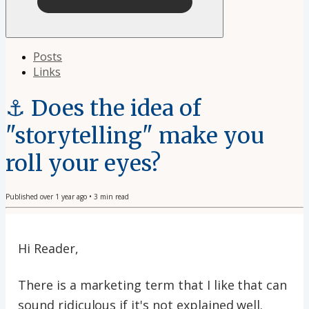
Posts
Links
⚓️ Does the idea of
"storytelling" make you
roll your eyes?
Published
over 1 year ago
•
3
min read
Hi Reader,
There is a marketing term that I like that can
sound ridiculous if it's not explained well.