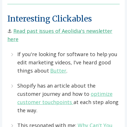
Interesting Clickables
⚓️
Read past issues of Aeolidia's newsletter
here
If you're looking for software to help you
edit marketing videos, I've heard good
things about
Butter
.
Shopify has an article about the
customer journey and how to
optimize
customer touchpoints
at each step along
the way.
This resonated with me:
Why Can't You