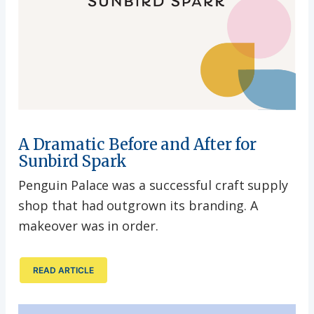
A Dramatic Before and After for
Sunbird Spark
Penguin Palace was a successful craft supply
shop that had outgrown its branding. A
makeover was in order.
READ ARTICLE