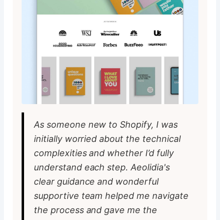
As someone new to Shopify, I was
initially worried about the technical
complexities and whether I’d fully
understand each step. Aeolidia's
clear guidance and wonderful
supportive team helped me navigate
the process and gave me the