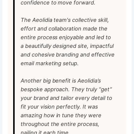
confidence to move forward.
The Aeolidia team's collective skill,
effort and collaboration made the
entire process enjoyable and led to
a beautifully designed site, impactful
and cohesive branding and effective
email marketing setup.
Another big benefit is Aeolidia’s
bespoke approach. They truly “get”
your brand and tailor every detail to
fit your vision perfectly. It was
amazing how in tune they were
throughout the entire process,
nailing it each time.