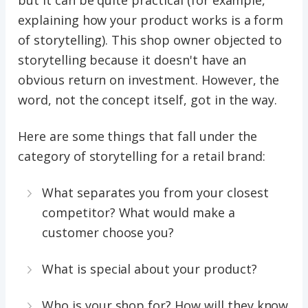
but it can be quite practical (for example,
explaining how your product works is a form
of storytelling). This shop owner objected to
storytelling because it doesn't have an
obvious return on investment. However, the
word, not the concept itself, got in the way.
Here are some things that fall under the
category of storytelling for a retail brand:
What separates you from your closest
competitor? What would make a
customer choose you?
What is special about your product?
Who is your shop for? How will they know