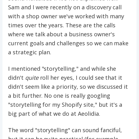
Sam and I were recently on a discovery call
with a shop owner we've worked with many
times over the years. These are the calls
where we talk about a business owner's
current goals and challenges so we can make
a strategic plan.
I mentioned "storytelling," and while she
didn't
quite
roll her eyes, I could see that it
didn't seem like a priority, so we discussed it
a bit further. No one is really googling
"storytelling for my Shopify site," but it's a
big part of what we do at Aeolidia.
The word "storytelling" can sound fanciful,