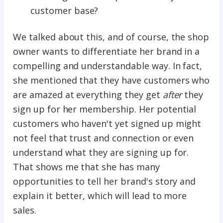
customer base?
We talked about this, and of course, the shop
owner wants to differentiate her brand in a
compelling and understandable way. In fact,
she mentioned that they have customers who
are amazed at everything they get
after
they
sign up for her membership. Her potential
customers who haven't yet signed up might
not feel that trust and connection or even
understand what they are signing up for.
That shows me that she has many
opportunities to tell her brand's story and
explain it better, which will lead to more
sales.